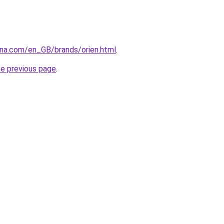
ana.com/en_GB/brands/orien.html
.
he previous page
.