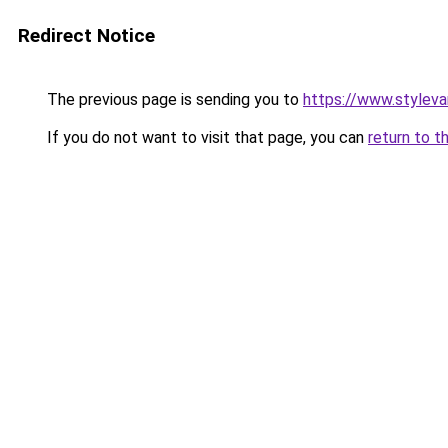
Redirect Notice
The previous page is sending you to
https://www.stylev
If you do not want to visit that page, you can
return to t