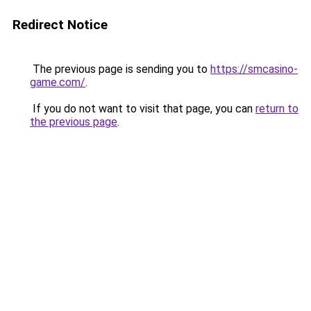
Redirect Notice
The previous page is sending you to
https://smcasino-
game.com/
.
If you do not want to visit that page, you can
return to
the previous page
.