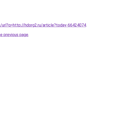
k/url?q=http://hdorg2.ru/article?today-66424074
.
he previous page
.