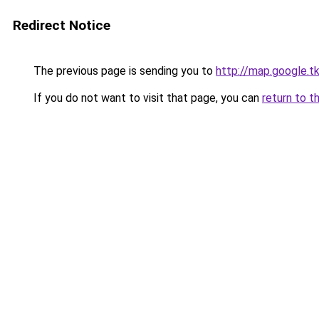
Redirect Notice
The previous page is sending you to
http://map.google.t
If you do not want to visit that page, you can
return to t