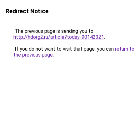
Redirect Notice
The previous page is sending you to
http://hdorg2.ru/article?today-90142321
.
If you do not want to visit that page, you can
return to
the previous page
.