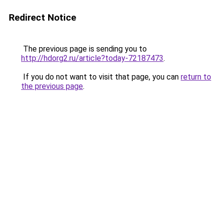
Redirect Notice
The previous page is sending you to
http://hdorg2.ru/article?today-72187473
.
If you do not want to visit that page, you can
return to
the previous page
.