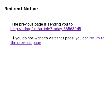
Redirect Notice
The previous page is sending you to
http://hdorg2.ru/article?today-66563945
.
If you do not want to visit that page, you can
return to
the previous page
.