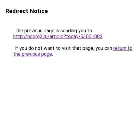
Redirect Notice
The previous page is sending you to
http://hdorg2.ru/article?today-53001082
.
If you do not want to visit that page, you can
return to
the previous page
.