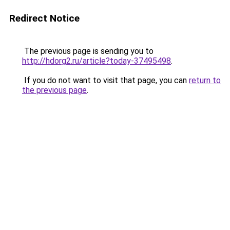
Redirect Notice
The previous page is sending you to
http://hdorg2.ru/article?today-37495498
.
If you do not want to visit that page, you can
return to
the previous page
.