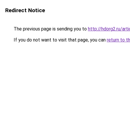
Redirect Notice
The previous page is sending you to
http://hdorg2.ru/ar
If you do not want to visit that page, you can
return to t