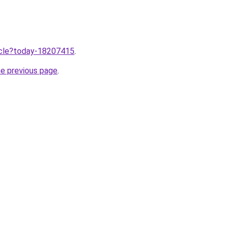
ticle?today-18207415
.
he previous page
.