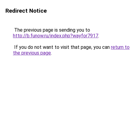
Redirect Notice
The previous page is sending you to
http://b.funow.ru/index.php?wayfor7917
.
If you do not want to visit that page, you can
return to
the previous page
.