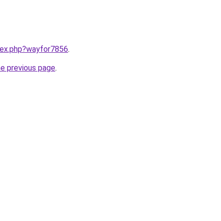
ndex.php?wayfor7856
.
he previous page
.