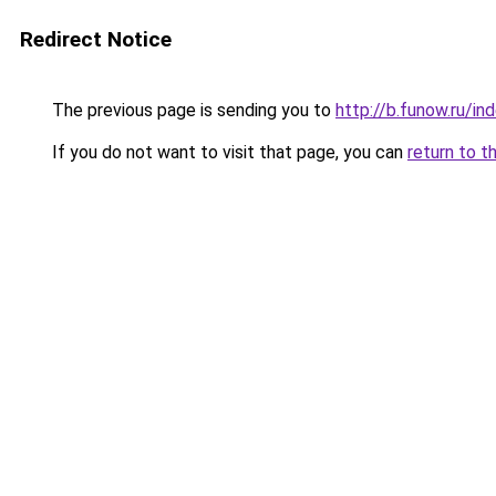
Redirect Notice
The previous page is sending you to
http://b.funow.ru/i
If you do not want to visit that page, you can
return to t