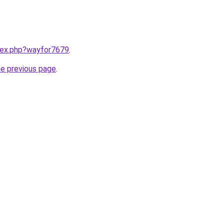
ndex.php?wayfor7679
.
he previous page
.