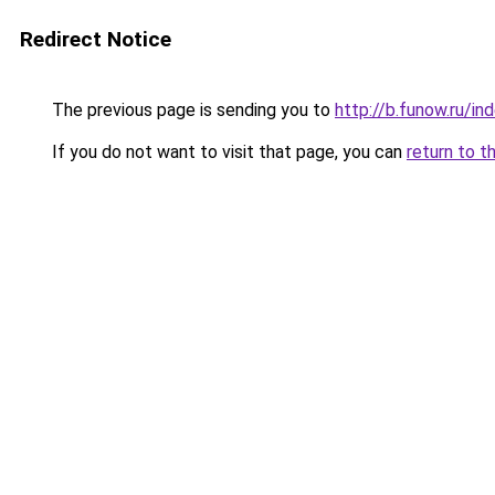
Redirect Notice
The previous page is sending you to
http://b.funow.ru/i
If you do not want to visit that page, you can
return to t