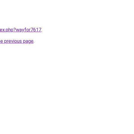
ndex.php?wayfor7617
.
he previous page
.