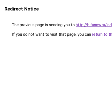
Redirect Notice
The previous page is sending you to
http://b.funow.ru/i
If you do not want to visit that page, you can
return to t