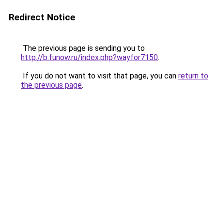
Redirect Notice
The previous page is sending you to
http://b.funow.ru/index.php?wayfor7150
.
If you do not want to visit that page, you can
return to
the previous page
.