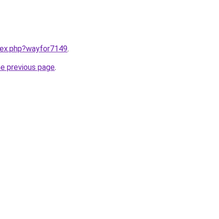
ndex.php?wayfor7149
.
he previous page
.