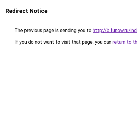
Redirect Notice
The previous page is sending you to
http://b.funow.ru/i
If you do not want to visit that page, you can
return to t