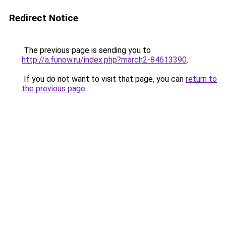
Redirect Notice
The previous page is sending you to
http://a.funow.ru/index.php?march2-84613390
.
If you do not want to visit that page, you can
return to
the previous page
.