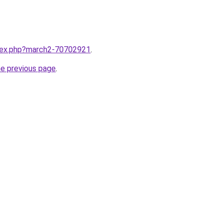
ndex.php?march2-70702921
.
he previous page
.