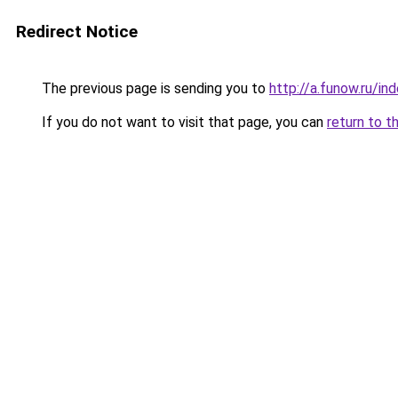
Redirect Notice
The previous page is sending you to
http://a.funow.ru/i
If you do not want to visit that page, you can
return to t